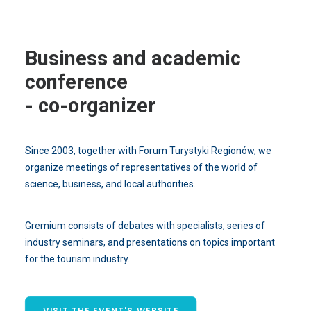
Business and academic
conference
- co-organizer
Since 2003, together with Forum Turystyki Regionów, we
organize meetings of representatives of the world of
science, business, and local authorities.
Gremium consists of debates with specialists, series of
industry seminars, and presentations on topics important
for the tourism industry.
VISIT THE EVENT'S WEBSITE