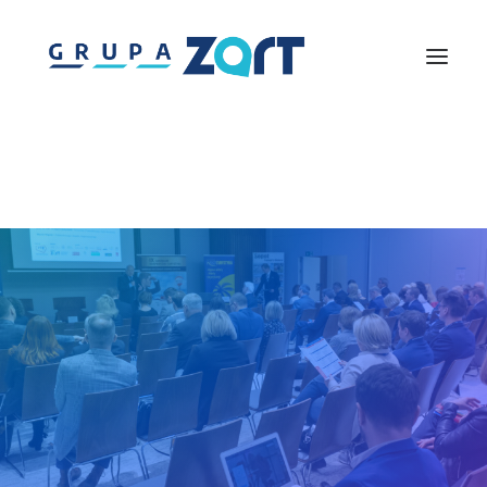
Lightmouse
Solutions360
Westpomeranian Agency for Tourism Development
Piknik nad Odra
Discover Pomerania
Gremium Ekspertów Turystyki
Centrum Szkoleń Turystycznych